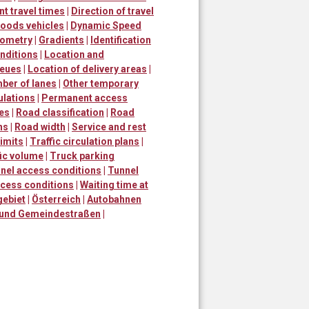
nt travel times
|
Direction of travel
goods vehicles
|
Dynamic Speed
ometry
|
Gradients
|
Identification
nditions
|
Location and
ueues
|
Location of delivery areas
|
ber of lanes
|
Other temporary
ulations
|
Permanent access
mes
|
Road classification
|
Road
ns
|
Road width
|
Service and rest
imits
|
Traffic circulation plans
|
fic volume
|
Truck parking
nel access conditions
|
Tunnel
ccess conditions
|
Waiting time at
gebiet
|
Österreich
|
Autobahnen
 und Gemeindestraßen
|