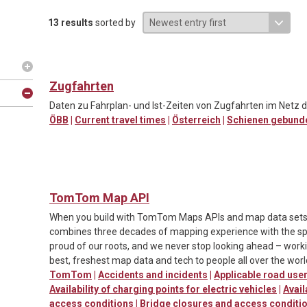
13 results
sorted by
Zugfahrten
Daten zu Fahrplan- und Ist-Zeiten von Zugfahrten im Netz d
ÖBB
|
Current travel times
|
Österreich
|
Schienen gebund
TomTom Map API
When you build with TomTom Maps APIs and map data sets, y
combines three decades of mapping experience with the spe
proud of our roots, and we never stop looking ahead – worki
best, freshest map data and tech to people all over the worl
TomTom
|
Accidents and incidents
|
Applicable road us
Availability of charging points for electric vehicles
|
Avail
access conditions
|
Bridge closures and access conditi