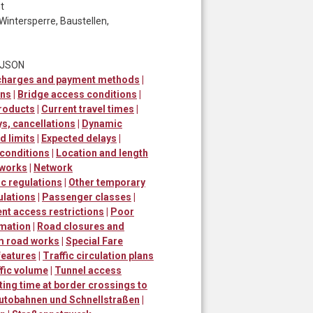
t
Wintersperre, Baustellen,
t JSON
 charges and payment methods
|
ons
|
Bridge access conditions
|
roducts
|
Current travel times
|
ys, cancellations
|
Dynamic
 limits
|
Expected delays
|
 conditions
|
Location and length
 works
|
Network
ic regulations
|
Other temporary
ulations
|
Passenger classes
|
t access restrictions
|
Poor
rmation
|
Road closures and
m road works
|
Special Fare
 features
|
Traffic circulation plans
fic volume
|
Tunnel access
ting time at border crossings to
utobahnen und Schnellstraßen
|