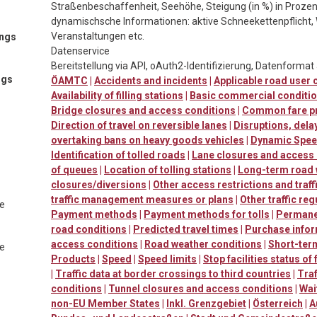
Straßenbeschaffenheit, Seehöhe, Steigung (in %) in Prozen
dynamischsche Informationen: aktive Schneekettenpflicht, 
Veranstaltungen etc.
ings
Datenservice
Bereitstellung via API, oAuth2-Identifizierung, Datenforma
ngs
ÖAMTC
|
Accidents and incidents
|
Applicable road user
Availability of filling stations
|
Basic commercial conditi
Bridge closures and access conditions
|
Common fare p
Direction of travel on reversible lanes
|
Disruptions, dela
overtaking bans on heavy goods vehicles
|
Dynamic Speed
Identification of tolled roads
|
Lane closures and access
of queues
|
Location of tolling stations
|
Long-term road
closures/diversions
|
Other access restrictions and traff
traffic management measures or plans
|
Other traffic reg
te
Payment methods
|
Payment methods for tolls
|
Permanen
road conditions
|
Predicted travel times
|
Purchase info
access conditions
|
Road weather conditions
|
Short-ter
te
Products
|
Speed
|
Speed limits
|
Stop facilities status of
|
Traffic data at border crossings to third countries
|
Traf
conditions
|
Tunnel closures and access conditions
|
Wai
non-EU Member States
|
Inkl. Grenzgebiet
|
Österreich
|
A