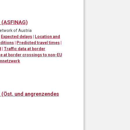
) (ASFINAG)
network of Austria
|
Expected delays
|
Location and
ditions
|
Predicted travel times
|
d
|
Traffic data at border
me at border crossings to non-EU
ennetzwerk
t (Öst. und angrenzendes