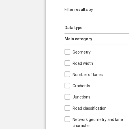
Filter
results
by ...
Show
Data type
Pages
Hide
Main category
Geometry
Road width
Number of lanes
Gradients
Junctions
Road classification
Network geometry and lane
character