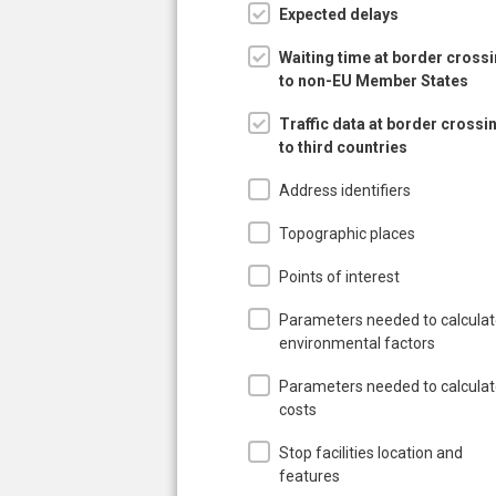
Expected delays
Waiting time at border cross
to non-EU Member States
Traffic data at border crossi
to third countries
Address identifiers
Topographic places
Points of interest
Parameters needed to calcula
environmental factors
Parameters needed to calcula
costs
Stop facilities location and
features