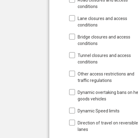
conditions
Lane closures and access
conditions
Bridge closures and access
conditions
Tunnel closures and access
conditions
Other access restrictions and
traffic regulations
Dynamic overtaking bans on h
goods vehicles
Dynamic Speed limits
Direction of travel on reversible
lanes