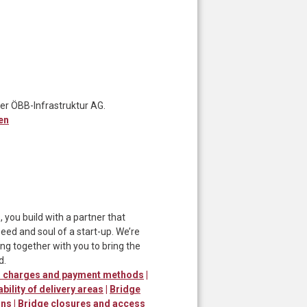
er ÖBB-Infrastruktur AG.
en
ou build with a partner that
ed and soul of a start-up. We’re
ng together with you to bring the
d.
er charges and payment methods
|
ability of delivery areas
|
Bridge
ons
|
Bridge closures and access