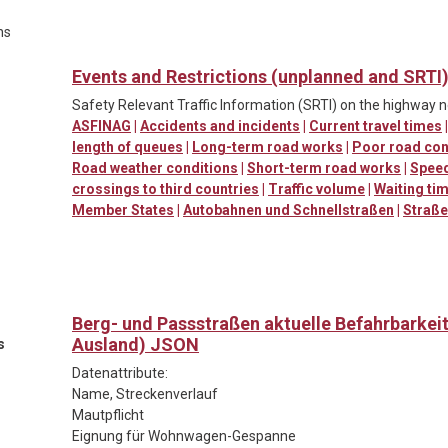
ns
Events and Restrictions (unplanned and SRTI
Safety Relevant Traffic Information (SRTI) on the highway 
ASFINAG
|
Accidents and incidents
|
Current travel times
length of queues
|
Long-term road works
|
Poor road con
Road weather conditions
|
Short-term road works
|
Spee
crossings to third countries
|
Traffic volume
|
Waiting ti
Member States
|
Autobahnen und Schnellstraßen
|
Straß
Berg- und Passstraßen aktuelle Befahrbarkei
Ausland) JSON
s
Datenattribute:
Name, Streckenverlauf
Mautpflicht
Eignung für Wohnwagen-Gespanne