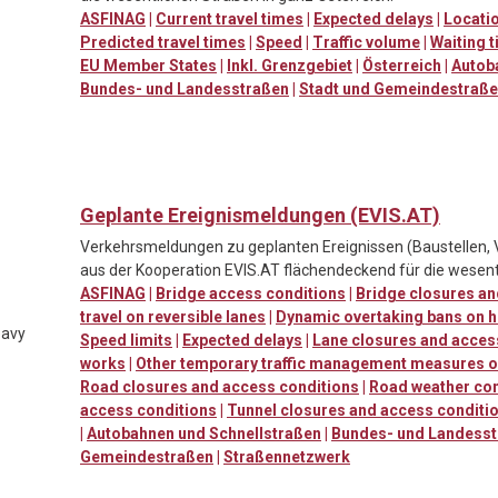
ASFINAG
|
Current travel times
|
Expected delays
|
Locatio
Predicted travel times
|
Speed
|
Traffic volume
|
Waiting t
EU Member States
|
Inkl. Grenzgebiet
|
Österreich
|
Autob
Bundes- und Landesstraßen
|
Stadt und Gemeindestraß
Geplante Ereignismeldungen (EVIS.AT)
Verkehrsmeldungen zu geplanten Ereignissen (Baustellen, 
aus der Kooperation EVIS.AT flächendeckend für die wesent
ASFINAG
|
Bridge access conditions
|
Bridge closures an
travel on reversible lanes
|
Dynamic overtaking bans on h
eavy
Speed limits
|
Expected delays
|
Lane closures and acces
works
|
Other temporary traffic management measures o
Road closures and access conditions
|
Road weather con
access conditions
|
Tunnel closures and access conditi
|
Autobahnen und Schnellstraßen
|
Bundes- und Landess
Gemeindestraßen
|
Straßennetzwerk