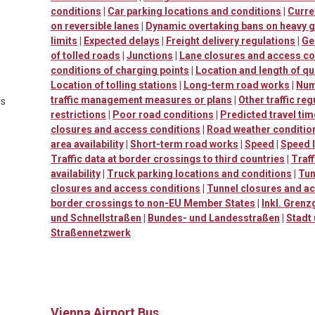
conditions
|
Car parking locations and conditions
|
Curre
on reversible lanes
|
Dynamic overtaking bans on heavy 
limits
|
Expected delays
|
Freight delivery regulations
|
Ge
of tolled roads
|
Junctions
|
Lane closures and access co
conditions of charging points
|
Location and length of q
Location of tolling stations
|
Long-term road works
|
Num
traffic management measures or plans
|
Other traffic reg
es
restrictions
|
Poor road conditions
|
Predicted travel ti
closures and access conditions
|
Road weather conditio
area availability
|
Short-term road works
|
Speed
|
Speed l
Traffic data at border crossings to third countries
|
Traf
availability
|
Truck parking locations and conditions
|
Tun
closures and access conditions
|
Tunnel closures and a
border crossings to non-EU Member States
|
Inkl. Grenz
und Schnellstraßen
|
Bundes- und Landesstraßen
|
Stadt
Straßennetzwerk
Vienna Airport Bus