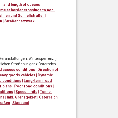
n and length of queues
|
ime at border crossings to non-
ahnen und Schnellstraßen
|
en
|
Straßennetzwerk
Veranstaltungen, Wintersperren,…)
lichen Straßen in ganz Österreich.
d access conditions
|
Direction of
eavy goods vehicles
|
Dynamic
s conditions
|
Long-term road
r plans
|
Poor road conditions
|
ditions
|
Speed limits
|
Tunnel
ons
|
Inkl. Grenzgebiet
|
Österreich
traßen
|
Stadt und