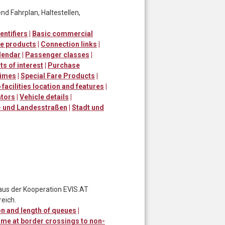
d Fahrplan, Haltestellen,
entifiers
|
Basic commercial
e products
|
Connection links
|
lendar
|
Passenger classes
|
ts of interest
|
Purchase
times
|
Special Fare Products
|
 facilities location and features
|
ators
|
Vehicle details
|
 und Landesstraßen
|
Stadt und
 aus der Kooperation EVIS.AT
eich.
n and length of queues
|
ime at border crossings to non-