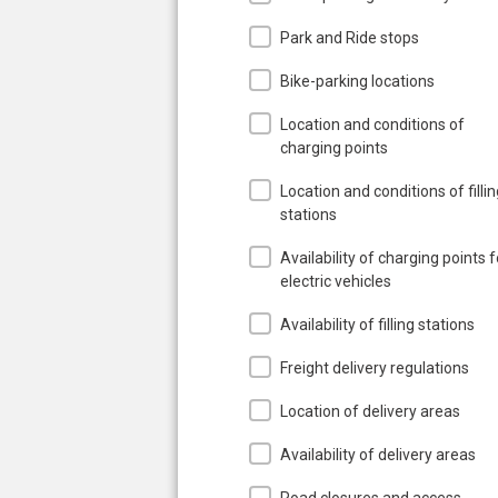
Park and Ride stops
Bike-parking locations
Location and conditions of
charging points
Location and conditions of filli
stations
Availability of charging points f
electric vehicles
Availability of filling stations
Freight delivery regulations
Location of delivery areas
Availability of delivery areas
Road closures and access