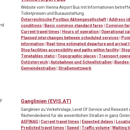
Website vom Vienna Airport Bus mit Informationen betreffen
Ticketpreisen und Busausstattung.
Österreichische Postbus Aktiengesellschaft
|
Address id
and
conditions
|
Basic common standard fares
|
Common far
Current travel times
|
Hours of operation
|
Operational ca
Planned interchanges between scheduled services
|
Poin
information
|
Real-time estimated departure and arrival 
Stop facilities accessibility and paths within facility
|
Stop
Timetables static
|
Topographic places
|
Transport oper
Ostösterreich
|
Autobahnen und Schnellstraßen
|
Bundes-
Gemeindestraßen
|
Straßennetzwerk
ty
Ganglinien (EVIS.AT)
Ganglinien zu Verkehrslage, Level Of Service und Reisezeit
flächendeckend für die wesentlichen Straßen in ganz Österr
ASFINAG
|
Current travel times
|
Expected delays
|
Locatio
Predicted travel times
|
Speed
|
Traffic volume
|
Waiting t