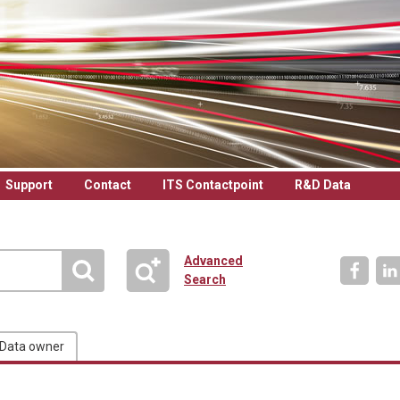
Support
Contact
ITS Contactpoint
R&D Data
Advanced
Search
Data owner