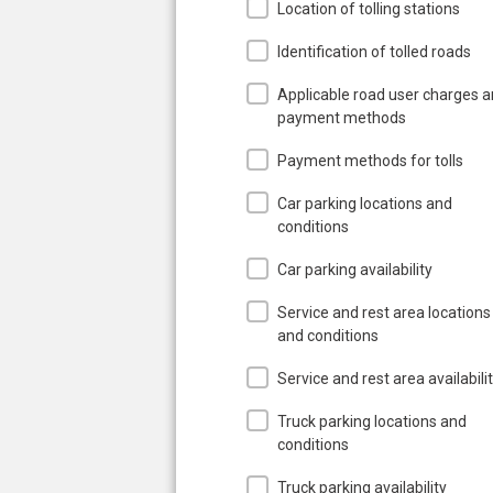
Location of tolling stations
Identification of tolled roads
Applicable road user charges 
payment methods
Payment methods for tolls
Car parking locations and
conditions
Car parking availability
Service and rest area locations
and conditions
Service and rest area availabili
Truck parking locations and
conditions
Truck parking availability