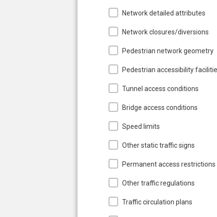
Network detailed attributes
Network closures/diversions
Pedestrian network geometry
Pedestrian accessibility faciliti
Tunnel access conditions
Bridge access conditions
Speed limits
Other static traffic signs
Permanent access restrictions
Other traffic regulations
Traffic circulation plans