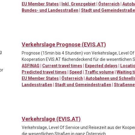
EU Member States
|
Inkl. Grenzgebiet
|
Österreich
|
Autob
Bundes- und Landesstraßen
|
Stadt und Gemeindestraß
Verkehrslage Prognose (EVIS.AT)
ng
Prognose (15min bis 4 Stunden) von Verkehrslage, Level Of 
Kooperation EVIS.AT flächendeckend für die wesentlichen S
ASFINAG
|
Current travel times
|
Expected delays
|
Locatio
or
Predicted travel times
|
Speed
|
Traffic volume
|
Waiting t
EU Member States
|
Österreich
|
Autobahnen und Schnell
Landesstraßen
|
Stadt und Gemeindestraßen
|
Straßenne
Verkehrslage (EVIS.AT)
Verkehrslage, Level Of Service und Reisezeit aus der Koop
die wesentlichen Straßen in ganz Österreich.