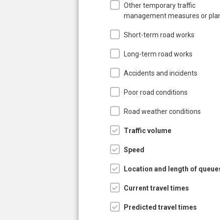
Other temporary traffic
management measures or pla
Short-term road works
Long-term road works
Accidents and incidents
Poor road conditions
Road weather conditions
Traffic volume
Speed
Location and length of queue
Current travel times
Predicted travel times