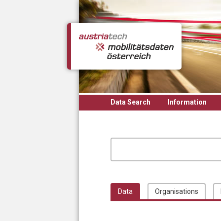
Skip to main content
Data Search
Information
Data
Organisations