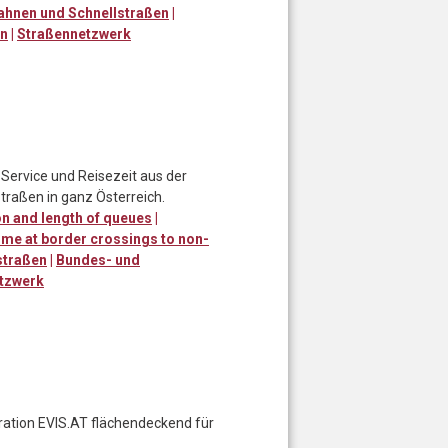
ahnen und Schnellstraßen
|
en
|
Straßennetzwerk
Service und Reisezeit aus der
traßen in ganz Österreich.
n and length of queues
|
ime at border crossings to non-
straßen
|
Bundes- und
tzwerk
eration EVIS.AT flächendeckend für