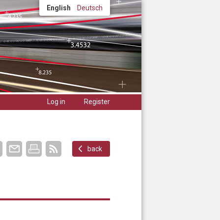
English
Deutsch
Log in
Register
back