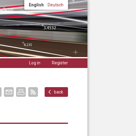
English
Deutsch
Log in
Register
back