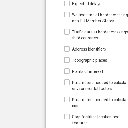
Expected delays
Waiting time at border crossing
non-EU Member States
Traffic data at border crossings
third countries
Address identifiers
Topographic places
Points of interest
Parameters needed to calcula
environmental factors
Parameters needed to calcula
costs
Stop facilities location and
features