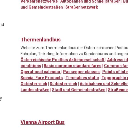
Verkehrsnetzwerke
|
Autobahnen und Schnellstraßen
|
Bu
und Gemeindestraßen
|
Straßennetzwerk
and
Thermenlandbus
Website zum Thermenlandbus der Österreichischen Postbus
Fahrplan, Ticketing, Information zu Kundenbüros und ang
Österreichische Postbus Aktiengesellschaft
|
Address id
conditions
|
Basic common standard fares
|
Common far
Operational calendar
|
Passenger classes
|
Points of int
Special Fare Products
|
Timetables static
|
Topographic 
Ostösterreich
|
Südösterreich
|
Autobahnen und Schnells
Landesstraßen
|
Stadt und Gemeindestraßen
|
Straßenne
ty
Vienna Airport Bus