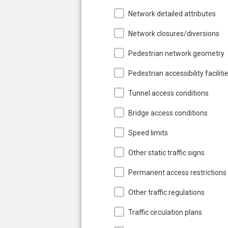
Network detailed attributes
Network closures/diversions
Pedestrian network geometry
Pedestrian accessibility faciliti
Tunnel access conditions
Bridge access conditions
Speed limits
Other static traffic signs
Permanent access restrictions
Other traffic regulations
Traffic circulation plans