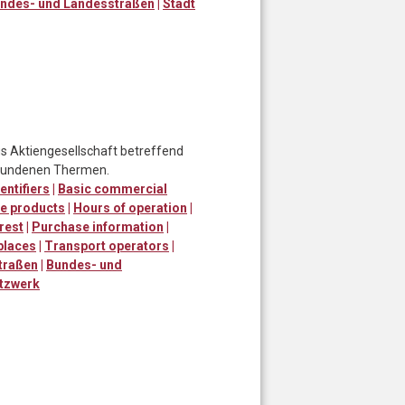
ndes- und Landesstraßen
|
Stadt
 Aktiengesellschaft betreffend
ebundenen Thermen.
entifiers
|
Basic commercial
e products
|
Hours of operation
|
erest
|
Purchase information
|
places
|
Transport operators
|
traßen
|
Bundes- und
tzwerk