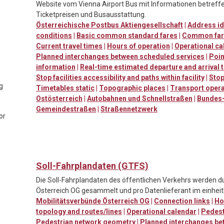
Website vom Vienna Airport Bus mit Informationen betreffen
Ticketpreisen und Busausstattung.
Österreichische Postbus Aktiengesellschaft
|
Address id
conditions
|
Basic common standard fares
|
Common far
Current travel times
|
Hours of operation
|
Operational ca
Planned interchanges between scheduled services
|
Poin
information
|
Real-time estimated departure and arrival 
Stop facilities accessibility and paths within facility
|
Stop
ng
Timetables static
|
Topographic places
|
Transport oper
Ostösterreich
|
Autobahnen und Schnellstraßen
|
Bundes-
Gemeindestraßen
|
Straßennetzwerk
or
Soll-Fahrplandaten (GTFS)
Die Soll-Fahrplandaten des öffentlichen Verkehrs werden d
Österreich OG gesammelt und pro Datenlieferant im einheitl
Mobilitätsverbünde Österreich OG
|
Connection links
|
Ho
topology and routes/lines
|
Operational calendar
|
Pedestr
Pedestrian network geometry
|
Planned interchanges be