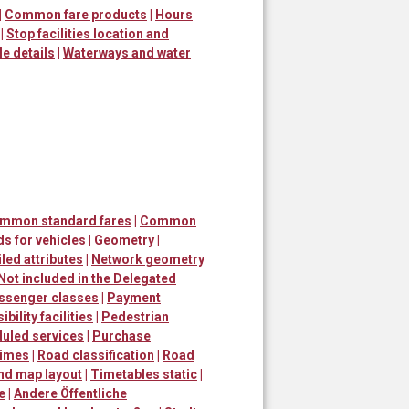
|
Common fare products
|
Hours
|
Stop facilities location and
le details
|
Waterways and water
ommon standard fares
|
Common
s for vehicles
|
Geometry
|
led attributes
|
Network geometry
Not included in the Delegated
ssenger classes
|
Payment
bility facilities
|
Pedestrian
uled services
|
Purchase
times
|
Road classification
|
Road
and map layout
|
Timetables static
|
e
|
Andere Öffentliche