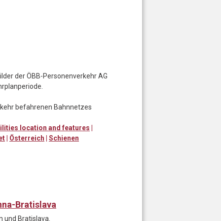
nbilder der ÖBB-Personenverkehr AG
hrplanperiode.
erkehr befahrenen Bahnnetzes
ilities location and features
|
et
|
Österreich
|
Schienen
nna-Bratislava
 und Bratislava.