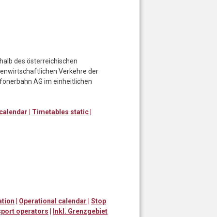
halb des österreichischen
enwirtschaftlichen Verkehre der
afonerbahn AG im einheitlichen
 calendar
|
Timetables static
|
ation
|
Operational calendar
|
Stop
port operators
|
Inkl. Grenzgebiet