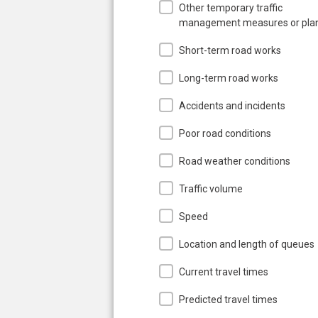
Other temporary traffic
management measures or pla
Short-term road works
Long-term road works
Accidents and incidents
Poor road conditions
Road weather conditions
Traffic volume
Speed
Location and length of queues
Current travel times
Predicted travel times