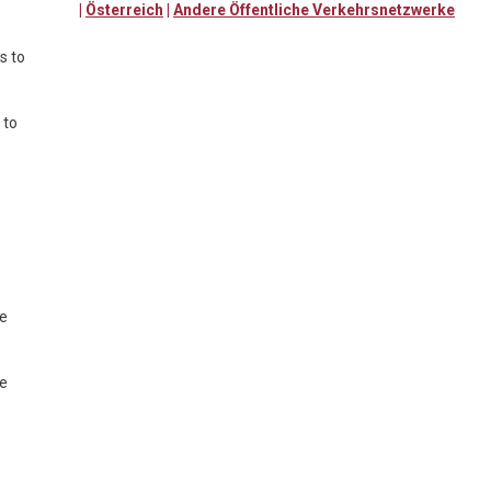
|
Österreich
|
Andere Öffentliche Verkehrsnetzwerke
s to
 to
te
te