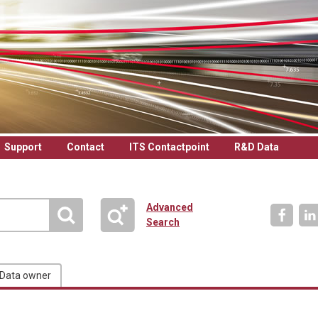
Support
Contact
ITS Contactpoint
R&D Data
Advanced
Search
Data owner