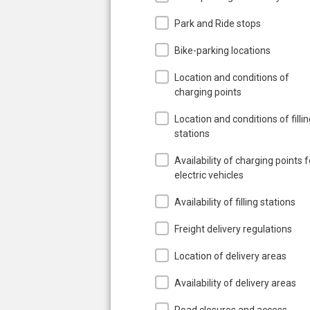
Park and Ride stops
Bike-parking locations
Location and conditions of
charging points
Location and conditions of filli
stations
Availability of charging points f
electric vehicles
Availability of filling stations
Freight delivery regulations
Location of delivery areas
Availability of delivery areas
Road closures and access