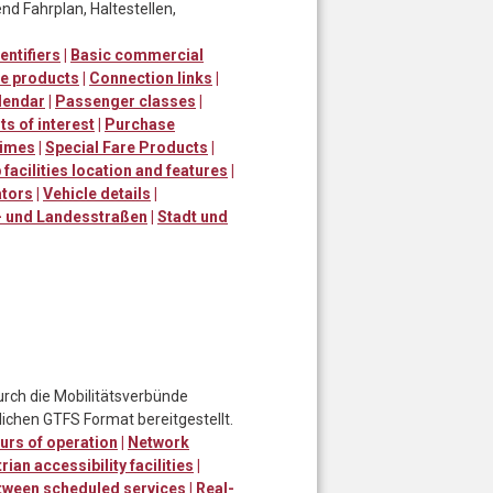
d Fahrplan, Haltestellen,
entifiers
|
Basic commercial
e products
|
Connection links
|
lendar
|
Passenger classes
|
ts of interest
|
Purchase
times
|
Special Fare Products
|
 facilities location and features
|
ators
|
Vehicle details
|
 und Landesstraßen
|
Stadt und
urch die Mobilitätsverbünde
ichen GTFS Format bereitgestellt.
urs of operation
|
Network
ian accessibility facilities
|
tween scheduled services
|
Real-