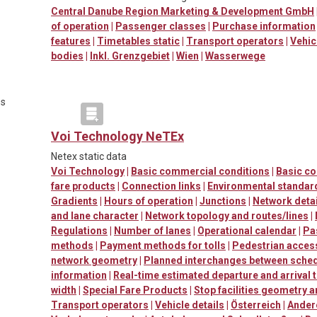
Central Danube Region Marketing & Development GmbH
of operation
|
Passenger classes
|
Purchase information
features
|
Timetables static
|
Transport operators
|
Vehic
bodies
|
Inkl. Grenzgebiet
|
Wien
|
Wasserwege
es
Voi Technology NeTEx
Netex static data
Voi Technology
|
Basic commercial conditions
|
Basic c
fare products
|
Connection links
|
Environmental standard
Gradients
|
Hours of operation
|
Junctions
|
Network detai
and lane character
|
Network topology and routes/lines
|
Regulations
|
Number of lanes
|
Operational calendar
|
Pa
methods
|
Payment methods for tolls
|
Pedestrian accessi
network geometry
|
Planned interchanges between sched
information
|
Real-time estimated departure and arrival 
width
|
Special Fare Products
|
Stop facilities geometry 
Transport operators
|
Vehicle details
|
Österreich
|
Ander