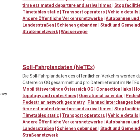
time estimated departure and arrival times
|
Stop facilit
Timetables static
|
Transport operators
|
Vehicle details
Andere Öffentliche Verkehrsnetzwerke
|
Autobahnen und 
Landesstraßen
|
Schienen gebunden
|
Stadt und Gemein
Straßennetzwerk
|
Wasserwege
Soll-Fahrplandaten (NeTEx)
Die Soll-Fahrplandaten des öffentlichen Verkehrs werden d
Österreich OG gesammelt und pro Datenlieferant im NeTEx F
Mobilitätsverbünde Österreich OG
|
Connection links
|
Ho
eavy
topology and routes/lines
|
Operational calendar
|
Pedestr
Pedestrian network geometry
|
Planned interchanges be
time estimated departure and arrival times
|
Stop facilit
Timetables static
|
Transport operators
|
Vehicle details
Andere Öffentliche Verkehrsnetzwerke
|
Autobahnen und 
Landesstraßen
|
Schienen gebunden
|
Stadt und Gemein
Straßennetzwerk