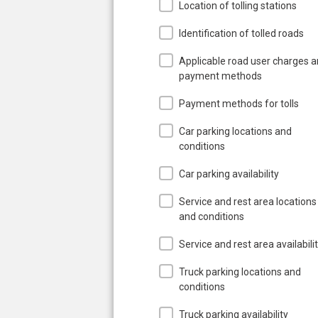
Location of tolling stations
Identification of tolled roads
Applicable road user charges 
payment methods
Payment methods for tolls
Car parking locations and
conditions
Car parking availability
Service and rest area locations
and conditions
Service and rest area availabili
Truck parking locations and
conditions
Truck parking availability