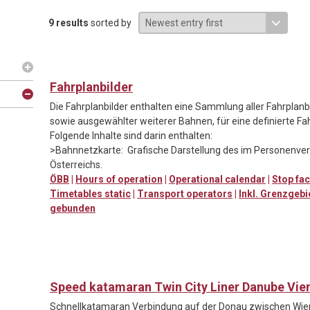
9 results
sorted by
Fahrplanbilder
Die Fahrplanbilder enthalten eine Sammlung aller Fahrpla
sowie ausgewählter weiterer Bahnen, für eine definierte Fa
Folgende Inhalte sind darin enthalten:
>Bahnnetzkarte: Grafische Darstellung des im Personenv
Österreichs.
ÖBB
|
Hours of operation
|
Operational calendar
|
Stop fac
Timetables static
|
Transport operators
|
Inkl. Grenzgebi
gebunden
Speed katamaran Twin City Liner Danube Vie
Schnellkatamaran Verbindung auf der Donau zwischen Wien