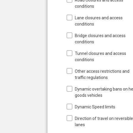
conditions
Lane closures and access
conditions
Bridge closures and access
conditions
Tunnel closures and access
conditions
Other access restrictions and
traffic regulations
Dynamic overtaking bans on h
goods vehicles
Dynamic Speed limits
Direction of travel on reversible
lanes