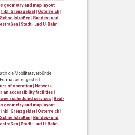
ies geometry and map layout
|
|
Inkl. Grenzgebiet
|
Österreich
|
Schnellstraßen
|
Bundes- und
destraßen
|
Stadt- und U-Bahn
|
urch die Mobilitätsverbünde
ormat bereitgestellt.
urs of operation
|
Network
ian accessibility facilities
|
tween scheduled services
|
Real-
ies geometry and map layout
|
|
Inkl. Grenzgebiet
|
Österreich
|
Schnellstraßen
|
Bundes- und
destraßen
|
Stadt- und U-Bahn
|