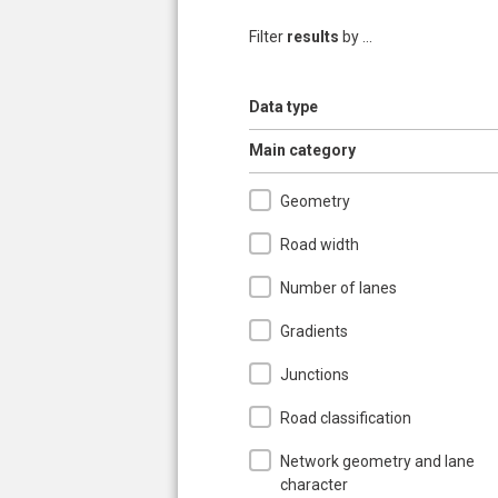
Filter
results
by ...
Show
Data type
Hide
Main category
Geometry
Road width
Number of lanes
Gradients
Junctions
Road classification
Network geometry and lane
character