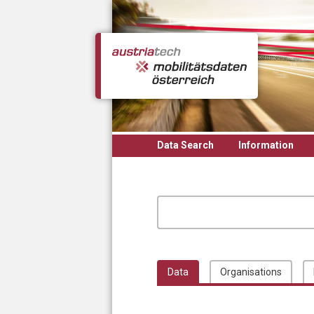
Skip to main content
Data Search
Information
Data
Organisations