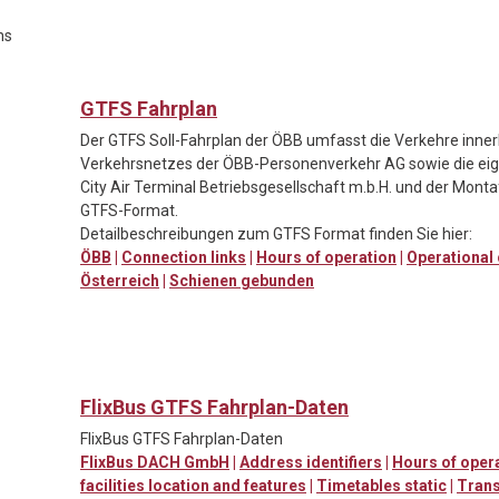
ns
GTFS Fahrplan
Der GTFS Soll-Fahrplan der ÖBB umfasst die Verkehre inner
Verkehrsnetzes der ÖBB-Personenverkehr AG sowie die eig
City Air Terminal Betriebsgesellschaft m.b.H. und der Mont
GTFS-Format.
Detailbeschreibungen zum GTFS Format finden Sie hier:
ÖBB
|
Connection links
|
Hours of operation
|
Operational
Österreich
|
Schienen gebunden
FlixBus GTFS Fahrplan-Daten
FlixBus GTFS Fahrplan-Daten
FlixBus DACH GmbH
|
Address identifiers
|
Hours of oper
facilities location and features
|
Timetables static
|
Trans