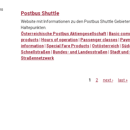
ns
Postbus Shuttle
Website mit Informationen zu den Postbus Shuttle Gebieten
Haltepunkten.
Österreichische Postbus Aktiengesellschaft
|
Basic comm
products
|
Hours of operation
|
Passenger classes
|
Paym
information
|
Special Fare Products
|
Ostösterreich
|
Süd
Schnellstraßen
|
Bundes- und Landesstraßen
|
Stadt und
Straßennetzwerk
1
2
next ›
last »