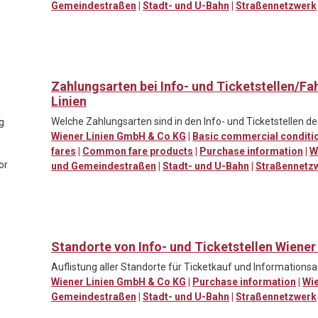
Gemeindestraßen
|
Stadt- und U-Bahn
|
Straßennetzwerk
Zahlungsarten bei Info- und Ticketstellen/F
Linien
Welche Zahlungsarten sind in den Info- und Ticketstellen de
ng
Wiener Linien GmbH & Co KG
|
Basic commercial conditi
fares
|
Common fare products
|
Purchase information
|
W
or
und Gemeindestraßen
|
Stadt- und U-Bahn
|
Straßennetz
Standorte von Info- und Ticketstellen Wiener
Auflistung aller Standorte für Ticketkauf und Informationsa
Wiener Linien GmbH & Co KG
|
Purchase information
|
Wi
Gemeindestraßen
|
Stadt- und U-Bahn
|
Straßennetzwerk