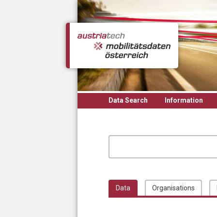
Skip to main content
Data Search
Information
Data
Organisations