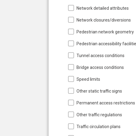
Network detailed attributes
Network closures/diversions
Pedestrian network geometry
Pedestrian accessibility faciliti
Tunnel access conditions
Bridge access conditions
Speed limits
Other static traffic signs
Permanent access restrictions
Other traffic regulations
Traffic circulation plans