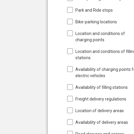
Park and Ride stops
Bike-parking locations
Location and conditions of
charging points
Location and conditions of filli
stations
Availability of charging points f
electric vehicles
Availability of filling stations
Freight delivery regulations
Location of delivery areas
Availability of delivery areas
Road closures and access