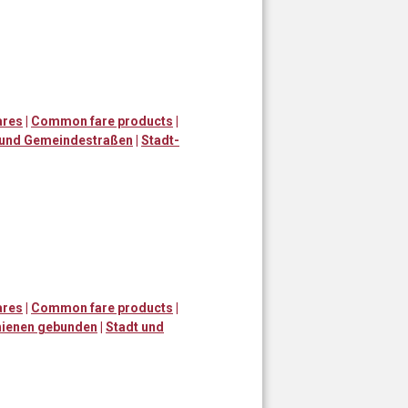
ares
|
Common fare products
|
 und Gemeindestraßen
|
Stadt-
ares
|
Common fare products
|
ienen gebunden
|
Stadt und