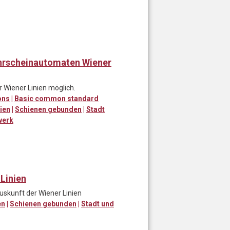
ahrscheinautomaten Wiener
r Wiener Linien möglich.
ons
|
Basic common standard
ien
|
Schienen gebunden
|
Stadt
werk
 Linien
uskunft der Wiener Linien
en
|
Schienen gebunden
|
Stadt und