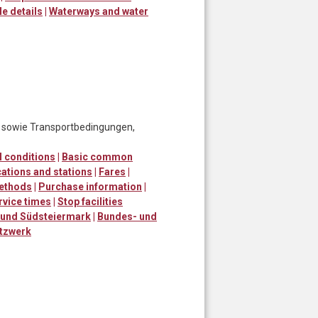
le details
|
Waterways and water
, sowie Transportbedingungen,
 conditions
|
Basic common
ations and stations
|
Fares
|
ethods
|
Purchase information
|
rvice times
|
Stop facilities
 und Südsteiermark
|
Bundes- und
tzwerk