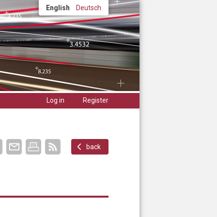
English
Deutsch
Log in
Register
back