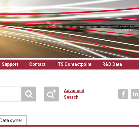
Support
Contact
ITS Contactpoint
R&D Data
Advanced
Search
Data owner