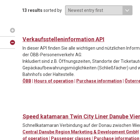
13 results
sorted by
Verkaufsstelleninformation API
In dieser API finden Sie alle wichtigen und nützlichen Info
der ÖBB-Personenverkehr AG:
Inkludiert sind z.B. Öffnungszeiten, Standorte der Ticketa
Gepäckaufbewahrungsmöglichkeiten (Schließfächer) und w
Bahnhofs oder Haltestelle.
ÖBB
|
Hours of operation
|
Purchase information
|
Österr
Speed katamaran Twin City Liner Danube Vie
Schnellkatamaran Verbindung auf der Donau zwischen Wien
Central Danube Region Marketing & Development GmbH
of operation
|
Passenger classes
|
Purchase information