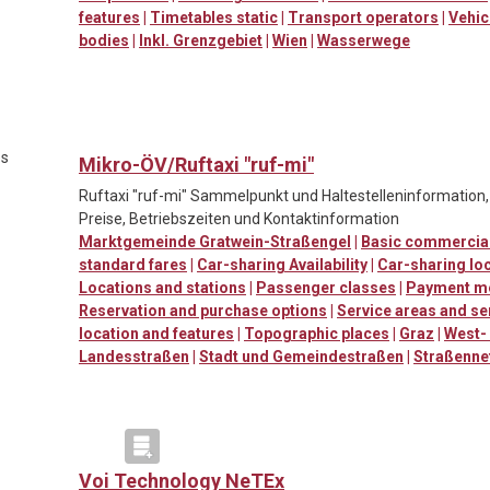
features
|
Timetables static
|
Transport operators
|
Vehic
bodies
|
Inkl. Grenzgebiet
|
Wien
|
Wasserwege
es
Mikro-ÖV/Ruftaxi "ruf-mi"
Ruftaxi "ruf-mi" Sammelpunkt und Haltestelleninformation
Preise, Betriebszeiten und Kontaktinformation
Marktgemeinde Gratwein-Straßengel
|
Basic commercial
standard fares
|
Car-sharing Availability
|
Car-sharing loc
Locations and stations
|
Passenger classes
|
Payment m
Reservation and purchase options
|
Service areas and se
location and features
|
Topographic places
|
Graz
|
West-
Landesstraßen
|
Stadt und Gemeindestraßen
|
Straßenne
Voi Technology NeTEx