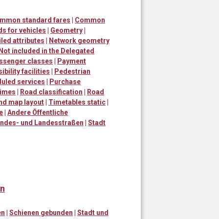
ommon standard fares
|
Common
s for vehicles
|
Geometry
|
led attributes
|
Network geometry
Not included in the Delegated
ssenger classes
|
Payment
bility facilities
|
Pedestrian
uled services
|
Purchase
times
|
Road classification
|
Road
and map layout
|
Timetables static
|
e
|
Andere Öffentliche
ndes- und Landesstraßen
|
Stadt
en
en
|
Schienen gebunden
|
Stadt und