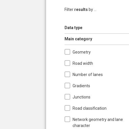
Filter
results
by ...
Show
Data type
Pages
Hide
Main category
Geometry
Road width
Number of lanes
Gradients
Junctions
Road classification
Network geometry and lane
character