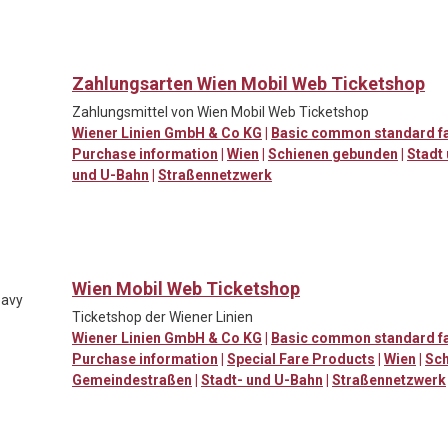
Zahlungsarten Wien Mobil Web Ticketshop
Zahlungsmittel von Wien Mobil Web Ticketshop
Wiener Linien GmbH & Co KG
|
Basic common standard f
Purchase information
|
Wien
|
Schienen gebunden
|
Stadt
und U-Bahn
|
Straßennetzwerk
Wien Mobil Web Ticketshop
eavy
Ticketshop der Wiener Linien
Wiener Linien GmbH & Co KG
|
Basic common standard f
Purchase information
|
Special Fare Products
|
Wien
|
Sch
Gemeindestraßen
|
Stadt- und U-Bahn
|
Straßennetzwerk