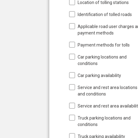
Location of tolling stations
Identification of tolled roads
Applicable road user charges 
payment methods
Payment methods for tolls
Car parking locations and
conditions
Car parking availability
Service and rest area locations
and conditions
Service and rest area availabili
Truck parking locations and
conditions
Truck parking availability