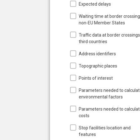
Expected delays
Waiting time at border crossing
non-EU Member States
Traffic data at border crossings
third countries
Address identifiers
Topographic places
Points of interest
Parameters needed to calcula
environmental factors
Parameters needed to calcula
costs
Stop facilities location and
features