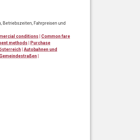
, Betriebszeiten, Fahrpreisen und
ercial conditions
|
Common fare
ent methods
|
Purchase
österreich
|
Autobahnen und
 Gemeindestraßen
|