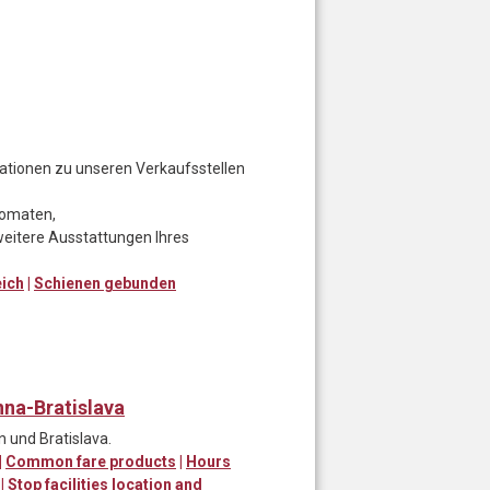
rmationen zu unseren Verkaufsstellen
utomaten,
eitere Ausstattungen Ihres
eich
|
Schienen gebunden
nna-Bratislava
 und Bratislava.
|
Common fare products
|
Hours
|
Stop facilities location and