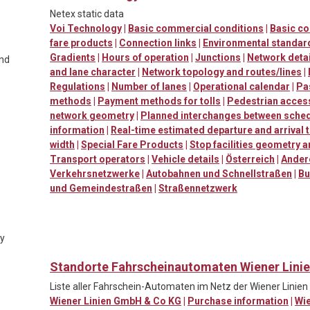
Netex static data
Voi Technology
|
Basic commercial conditions
|
Basic c
fare products
|
Connection links
|
Environmental standard
Gradients
|
Hours of operation
|
Junctions
|
Network detai
and
and lane character
|
Network topology and routes/lines
|
Regulations
|
Number of lanes
|
Operational calendar
|
Pa
methods
|
Payment methods for tolls
|
Pedestrian accessi
network geometry
|
Planned interchanges between sched
information
|
Real-time estimated departure and arrival 
width
|
Special Fare Products
|
Stop facilities geometry 
Transport operators
|
Vehicle details
|
Österreich
|
Ander
Verkehrsnetzwerke
|
Autobahnen und Schnellstraßen
|
Bu
und Gemeindestraßen
|
Straßennetzwerk
ty
Standorte Fahrscheinautomaten Wiener Lini
Liste aller Fahrschein-Automaten im Netz der Wiener Linien
Wiener Linien GmbH & Co KG
|
Purchase information
|
Wi