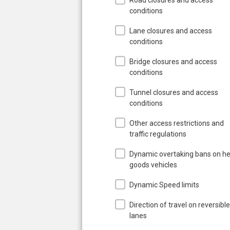
conditions
Lane closures and access
conditions
Bridge closures and access
conditions
Tunnel closures and access
conditions
Other access restrictions and
traffic regulations
Dynamic overtaking bans on h
goods vehicles
Dynamic Speed limits
Direction of travel on reversible
lanes