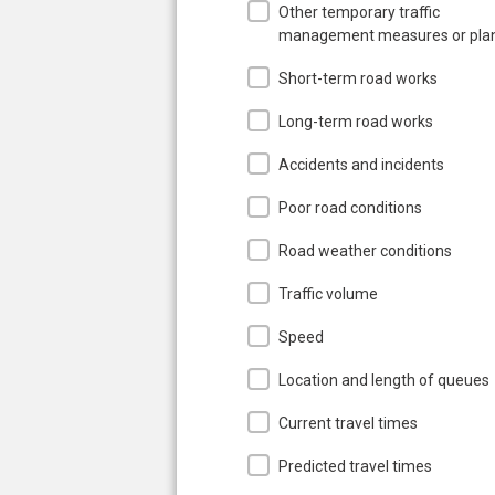
Other temporary traffic
management measures or pla
Short-term road works
Long-term road works
Accidents and incidents
Poor road conditions
Road weather conditions
Traffic volume
Speed
Location and length of queues
Current travel times
Predicted travel times