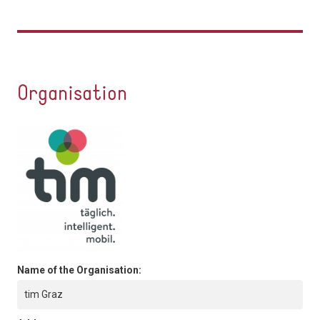
Organisation
Name of the Organisation:
tim Graz