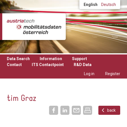
Skip to main content
English
Deutsch
Data Search
Information
Support
Contact
ITS Contactpoint
R&D Data
Log in
Register
tim Graz
back