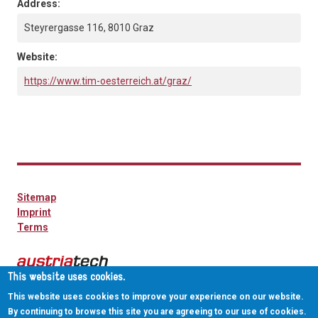
Address:
Steyrergasse 116, 8010 Graz
Website:
https://www.tim-oesterreich.at/graz/
Sitemap
Imprint
Terms
This website uses cookies.
This website uses cookies to improve your experience on our website.
By continuing to browse this site you are agreeing to our use of cookies.