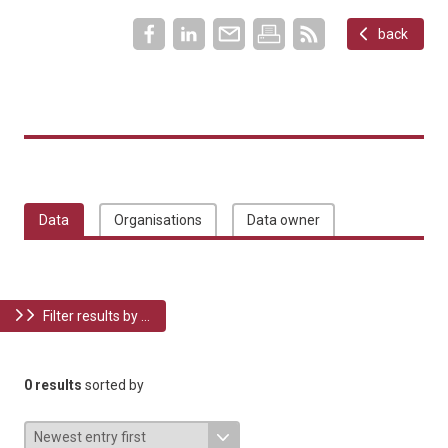
back
Data
Organisations
Data owner
Filter results by ...
0 results
sorted by