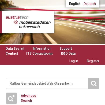
Skip to main content
English
Deutsch
Data Search
Information
Support
Contact
ITS Contactpoint
R&D Data
Log in
Register
Advanced
Search