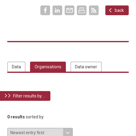
back
Data
Organisations
Data owner
Filter results by ...
0 results
sorted by