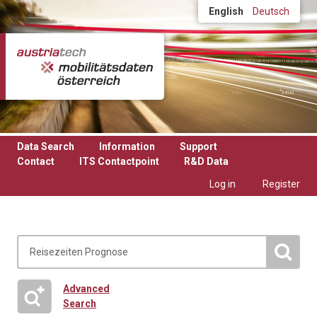
Skip to main content
English
Deutsch
Data Search
Information
Support
Contact
ITS Contactpoint
R&D Data
Log in
Register
Advanced
Search