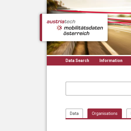
Skip to main content
Data Search
Information
Data
Organisations