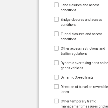
Lane closures and access
conditions
Bridge closures and access
conditions
Tunnel closures and access
conditions
Other access restrictions and
traffic regulations
Dynamic overtaking bans on h
goods vehicles
Dynamic Speed limits
Direction of travel on reversible
lanes
Other temporary traffic
management measures or pla