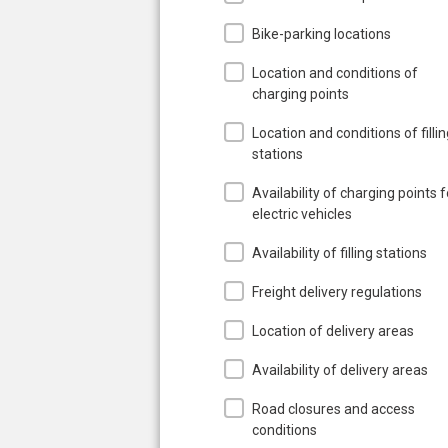
Bike-parking locations
Location and conditions of
charging points
Location and conditions of filli
stations
Availability of charging points f
electric vehicles
Availability of filling stations
Freight delivery regulations
Location of delivery areas
Availability of delivery areas
Road closures and access
conditions