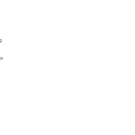
ng
or