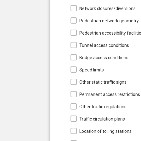
Network closures/diversions
Pedestrian network geometry
Pedestrian accessibility faciliti
Tunnel access conditions
Bridge access conditions
Speed limits
Other static traffic signs
Permanent access restrictions
Other traffic regulations
Traffic circulation plans
Location of tolling stations