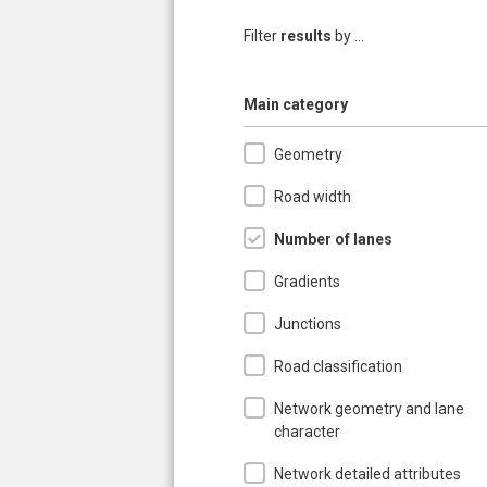
Filter
results
by ...
Hide
Main category
Geometry
Road width
Number of lanes
Gradients
Junctions
Road classification
Network geometry and lane
character
Network detailed attributes