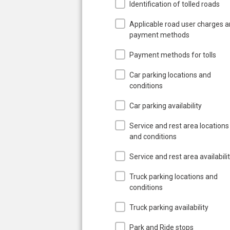
Identification of tolled roads
Applicable road user charges 
payment methods
Payment methods for tolls
Car parking locations and
conditions
Car parking availability
Service and rest area locations
and conditions
Service and rest area availabili
Truck parking locations and
conditions
Truck parking availability
Park and Ride stops