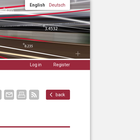
English
Deutsch
Log in
Register
back