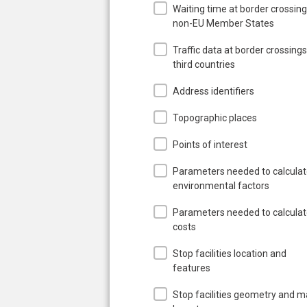
Waiting time at border crossing
non-EU Member States
Traffic data at border crossings
third countries
Address identifiers
Topographic places
Points of interest
Parameters needed to calcula
environmental factors
Parameters needed to calcula
costs
Stop facilities location and
features
Stop facilities geometry and 