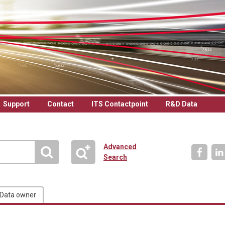
Support
Contact
ITS Contactpoint
R&D Data
Advanced
Search
Data owner