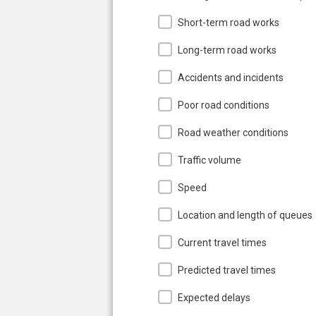
Short-term road works
Long-term road works
Accidents and incidents
Poor road conditions
Road weather conditions
Traffic volume
Speed
Location and length of queues
Current travel times
Predicted travel times
Expected delays