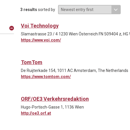
3 results
sorted by
Voi Technology
Slamastrasse 23 / 4 1230 Wien Österreich FN 509404 z, HG
https://www.voi.com/
TomTom
De Ruijterkade 154, 1011 AC Amsterdam, The Netherlands
https://www.tomtom.com/
ORF/OE3 Verkehrsredaktion
Hugo-Portisch-Gasse 1, 1136 Wien
http://oe3.orf.at