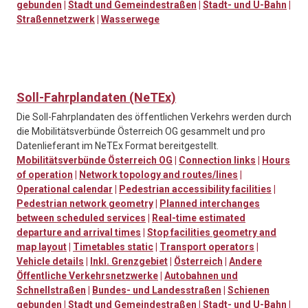
gebunden
|
Stadt und Gemeindestraßen
|
Stadt- und U-Bahn
|
Straßennetzwerk
|
Wasserwege
Soll-Fahrplandaten (NeTEx)
Die Soll-Fahrplandaten des öffentlichen Verkehrs werden durch
die Mobilitätsverbünde Österreich OG gesammelt und pro
Datenlieferant im NeTEx Format bereitgestellt.
Mobilitätsverbünde Österreich OG
|
Connection links
|
Hours
of operation
|
Network topology and routes/lines
|
Operational calendar
|
Pedestrian accessibility facilities
|
Pedestrian network geometry
|
Planned interchanges
between scheduled services
|
Real-time estimated
departure and arrival times
|
Stop facilities geometry and
map layout
|
Timetables static
|
Transport operators
|
Vehicle details
|
Inkl. Grenzgebiet
|
Österreich
|
Andere
Öffentliche Verkehrsnetzwerke
|
Autobahnen und
Schnellstraßen
|
Bundes- und Landesstraßen
|
Schienen
gebunden
|
Stadt und Gemeindestraßen
|
Stadt- und U-Bahn
|