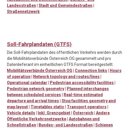
Landesstraßen
|
Stadt und Gemeindestraßen
|
Straßennetzwerk
Soll-Fahrplandaten (GTFS)
Die Soll-Fahrplandaten des öffentlichen Verkehrs werden durch
die Mobilitätsverbünde Österreich OG gesammelt und pro
Datenlieferant im einheitlichen GTFS Format bereitgestellt.
Mobilitätsverbünde Österreich OG
|
Connection links
|
Hours
of operation
|
Network topology and routes/lines
|
Operational calendar
|
Pedestrian accessibility facilities
|
Pedestrian network geometry
|
Planned interchanges
between scheduled services
|
Real-time estimated
departure and arrival times
|
Stop facilities geometry and
map layout
|
Timetables static
|
Transport operators
|
Vehicle details
|
Inkl. Grenzgebiet
|
Österreich
|
Andere
Öffentliche Verkehrsnetzwerke
|
Autobahnen und
Schnellstraßen
|
Bundes- und Landesstraßen
|
Schienen