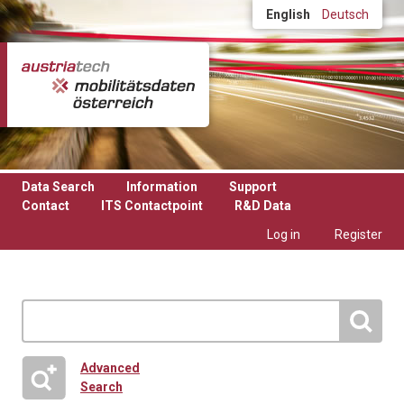
Skip to main content
English
Deutsch
Data Search
Information
Support
Contact
ITS Contactpoint
R&D Data
Log in
Register
Advanced
Search