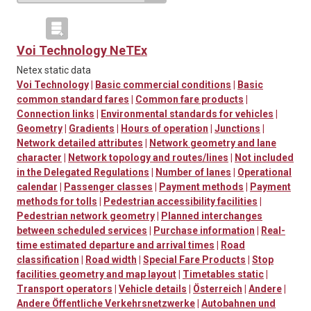
Voi Technology NeTEx
Netex static data
Voi Technology
|
Basic commercial conditions
|
Basic
common standard fares
|
Common fare products
|
Connection links
|
Environmental standards for vehicles
|
Geometry
|
Gradients
|
Hours of operation
|
Junctions
|
Network detailed attributes
|
Network geometry and lane
character
|
Network topology and routes/lines
|
Not included
in the Delegated Regulations
|
Number of lanes
|
Operational
calendar
|
Passenger classes
|
Payment methods
|
Payment
methods for tolls
|
Pedestrian accessibility facilities
|
Pedestrian network geometry
|
Planned interchanges
between scheduled services
|
Purchase information
|
Real-
time estimated departure and arrival times
|
Road
classification
|
Road width
|
Special Fare Products
|
Stop
facilities geometry and map layout
|
Timetables static
|
Transport operators
|
Vehicle details
|
Österreich
|
Andere
|
Andere Öffentliche Verkehrsnetzwerke
|
Autobahnen und