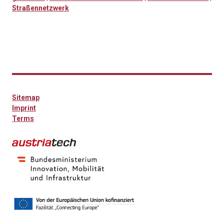
Straßennetzwerk
Sitemap
Imprint
Terms