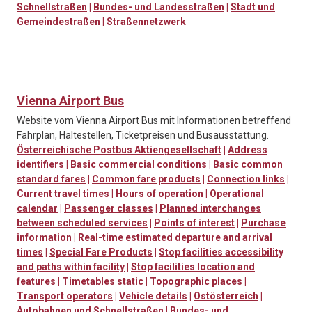
Schnellstraßen
|
Bundes- und Landesstraßen
|
Stadt und
Gemeindestraßen
|
Straßennetzwerk
Vienna Airport Bus
Website vom Vienna Airport Bus mit Informationen betreffend
Fahrplan, Haltestellen, Ticketpreisen und Busausstattung.
Österreichische Postbus Aktiengesellschaft
|
Address
identifiers
|
Basic commercial conditions
|
Basic common
standard fares
|
Common fare products
|
Connection links
|
Current travel times
|
Hours of operation
|
Operational
calendar
|
Passenger classes
|
Planned interchanges
between scheduled services
|
Points of interest
|
Purchase
information
|
Real-time estimated departure and arrival
times
|
Special Fare Products
|
Stop facilities accessibility
and paths within facility
|
Stop facilities location and
features
|
Timetables static
|
Topographic places
|
Transport operators
|
Vehicle details
|
Ostösterreich
|
Autobahnen und Schnellstraßen
|
Bundes- und