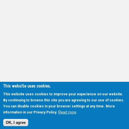
This website uses cookies.
This website uses cookies to improve your experience on our website.
By continuing to browse this site you are agreeing to our use of cookies.
You can disable cookies in your browser settings at any time. More
Read more
information in our Privacy Policy.
OK, I agree