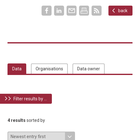
back
Data
Organisations
Data owner
Filter results by ...
4 results
sorted by