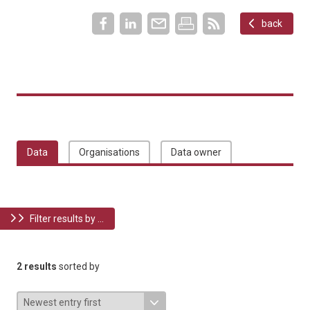
back
Data
Organisations
Data owner
Filter results by ...
2 results
sorted by