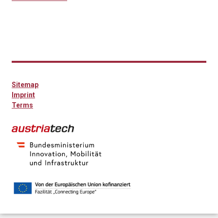
Sitemap
Imprint
Terms