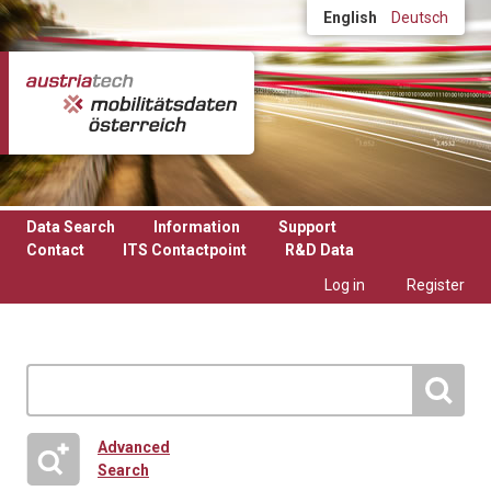
Skip to main content
English
Deutsch
Data Search
Information
Support
Contact
ITS Contactpoint
R&D Data
Log in
Register
Advanced
Search