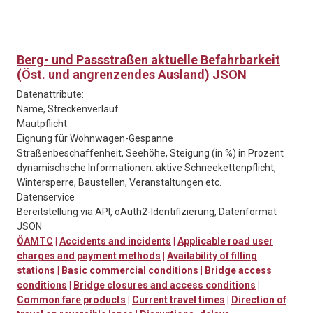
Berg- und Passstraßen aktuelle Befahrbarkeit
(Öst. und angrenzendes Ausland) JSON
Datenattribute:
Name, Streckenverlauf
Mautpflicht
Eignung für Wohnwagen-Gespanne
Straßenbeschaffenheit, Seehöhe, Steigung (in %) in Prozent
dynamischsche Informationen: aktive Schneekettenpflicht,
Wintersperre, Baustellen, Veranstaltungen etc.
Datenservice
Bereitstellung via API, oAuth2-Identifizierung, Datenformat
JSON
ÖAMTC
|
Accidents and incidents
|
Applicable road user
charges and payment methods
|
Availability of filling
stations
|
Basic commercial conditions
|
Bridge access
conditions
|
Bridge closures and access conditions
|
Common fare products
|
Current travel times
|
Direction of