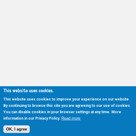
This website uses cookies.
This website uses cookies to improve your experience on our website.
By continuing to browse this site you are agreeing to our use of cookies.
You can disable cookies in your browser settings at any time. More
Read more
information in our Privacy Policy.
OK, I agree