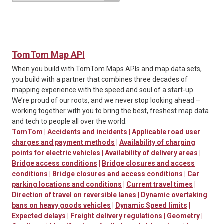
TomTom Map API
When you build with TomTom Maps APIs and map data sets,
you build with a partner that combines three decades of
mapping experience with the speed and soul of a start-up.
We’re proud of our roots, and we never stop looking ahead –
working together with you to bring the best, freshest map data
and tech to people all over the world.
TomTom
|
Accidents and incidents
|
Applicable road user
charges and payment methods
|
Availability of charging
points for electric vehicles
|
Availability of delivery areas
|
Bridge access conditions
|
Bridge closures and access
conditions
|
Bridge closures and access conditions
|
Car
parking locations and conditions
|
Current travel times
|
Direction of travel on reversible lanes
|
Dynamic overtaking
bans on heavy goods vehicles
|
Dynamic Speed limits
|
Expected delays
|
Freight delivery regulations
|
Geometry
|