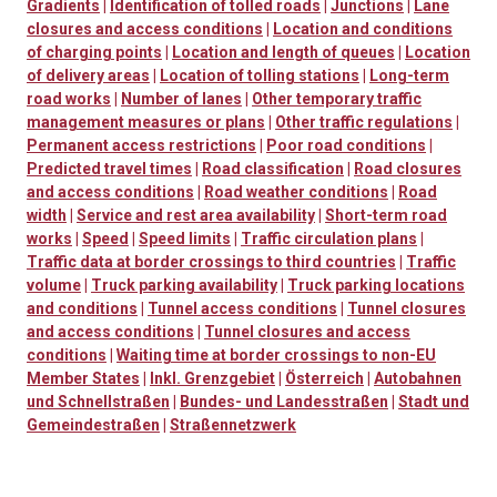
Gradients
|
Identification of tolled roads
|
Junctions
|
Lane
closures and access conditions
|
Location and conditions
of charging points
|
Location and length of queues
|
Location
of delivery areas
|
Location of tolling stations
|
Long-term
road works
|
Number of lanes
|
Other temporary traffic
management measures or plans
|
Other traffic regulations
|
Permanent access restrictions
|
Poor road conditions
|
Predicted travel times
|
Road classification
|
Road closures
and access conditions
|
Road weather conditions
|
Road
width
|
Service and rest area availability
|
Short-term road
works
|
Speed
|
Speed limits
|
Traffic circulation plans
|
Traffic data at border crossings to third countries
|
Traffic
volume
|
Truck parking availability
|
Truck parking locations
and conditions
|
Tunnel access conditions
|
Tunnel closures
and access conditions
|
Tunnel closures and access
conditions
|
Waiting time at border crossings to non-EU
Member States
|
Inkl. Grenzgebiet
|
Österreich
|
Autobahnen
und Schnellstraßen
|
Bundes- und Landesstraßen
|
Stadt und
Gemeindestraßen
|
Straßennetzwerk