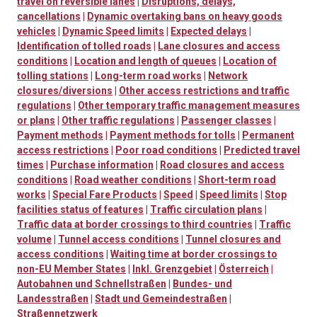
travel on reversible lanes
|
Disruptions, delays,
cancellations
|
Dynamic overtaking bans on heavy goods
vehicles
|
Dynamic Speed limits
|
Expected delays
|
Identification of tolled roads
|
Lane closures and access
conditions
|
Location and length of queues
|
Location of
tolling stations
|
Long-term road works
|
Network
closures/diversions
|
Other access restrictions and traffic
regulations
|
Other temporary traffic management measures
or plans
|
Other traffic regulations
|
Passenger classes
|
Payment methods
|
Payment methods for tolls
|
Permanent
access restrictions
|
Poor road conditions
|
Predicted travel
times
|
Purchase information
|
Road closures and access
conditions
|
Road weather conditions
|
Short-term road
works
|
Special Fare Products
|
Speed
|
Speed limits
|
Stop
facilities status of features
|
Traffic circulation plans
|
Traffic data at border crossings to third countries
|
Traffic
volume
|
Tunnel access conditions
|
Tunnel closures and
access conditions
|
Waiting time at border crossings to
non-EU Member States
|
Inkl. Grenzgebiet
|
Österreich
|
Autobahnen und Schnellstraßen
|
Bundes- und
Landesstraßen
|
Stadt und Gemeindestraßen
|
Straßennetzwerk