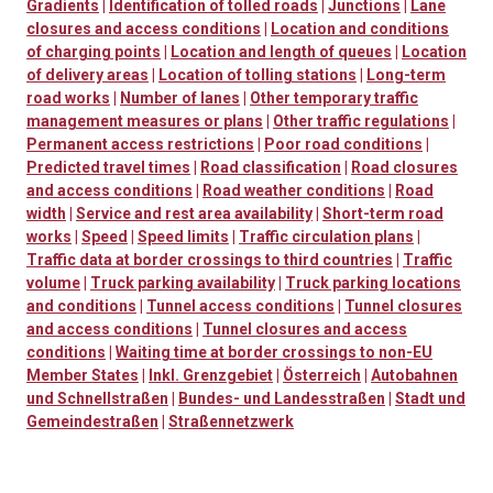
Gradients
|
Identification of tolled roads
|
Junctions
|
Lane
closures and access conditions
|
Location and conditions
of charging points
|
Location and length of queues
|
Location
of delivery areas
|
Location of tolling stations
|
Long-term
road works
|
Number of lanes
|
Other temporary traffic
management measures or plans
|
Other traffic regulations
|
Permanent access restrictions
|
Poor road conditions
|
Predicted travel times
|
Road classification
|
Road closures
and access conditions
|
Road weather conditions
|
Road
width
|
Service and rest area availability
|
Short-term road
works
|
Speed
|
Speed limits
|
Traffic circulation plans
|
Traffic data at border crossings to third countries
|
Traffic
volume
|
Truck parking availability
|
Truck parking locations
and conditions
|
Tunnel access conditions
|
Tunnel closures
and access conditions
|
Tunnel closures and access
conditions
|
Waiting time at border crossings to non-EU
Member States
|
Inkl. Grenzgebiet
|
Österreich
|
Autobahnen
und Schnellstraßen
|
Bundes- und Landesstraßen
|
Stadt und
Gemeindestraßen
|
Straßennetzwerk