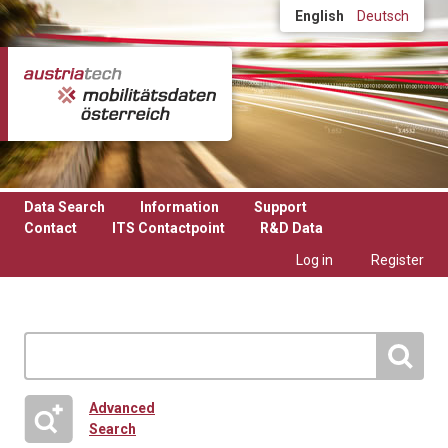
Skip to main content
English
Deutsch
Data Search
Information
Support
Contact
ITS Contactpoint
R&D Data
Log in
Register
Advanced
Search