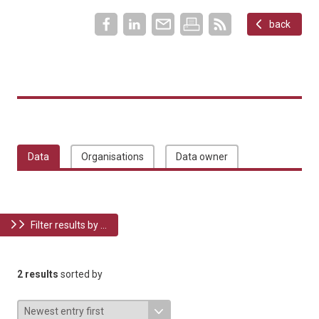
back
Data
Organisations
Data owner
Filter results by ...
2 results
sorted by