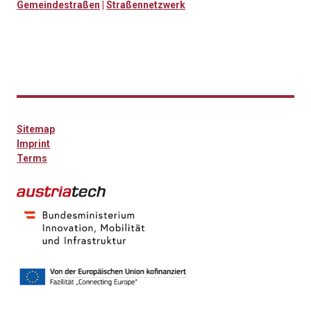
Gemeindestraßen
|
Straßennetzwerk
Sitemap
Imprint
Terms