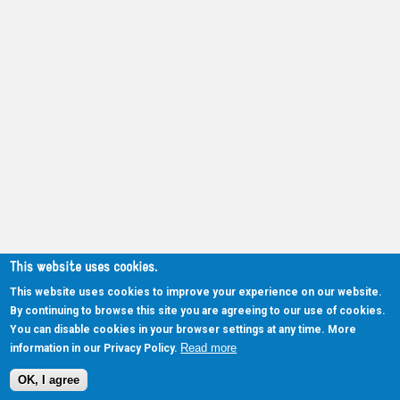
This website uses cookies.
This website uses cookies to improve your experience on our website.
By continuing to browse this site you are agreeing to our use of cookies.
You can disable cookies in your browser settings at any time. More
Read more
information in our Privacy Policy.
OK, I agree