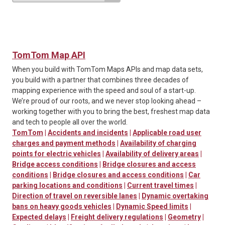
TomTom Map API
When you build with TomTom Maps APIs and map data sets,
you build with a partner that combines three decades of
mapping experience with the speed and soul of a start-up.
We’re proud of our roots, and we never stop looking ahead –
working together with you to bring the best, freshest map data
and tech to people all over the world.
TomTom
|
Accidents and incidents
|
Applicable road user
charges and payment methods
|
Availability of charging
points for electric vehicles
|
Availability of delivery areas
|
Bridge access conditions
|
Bridge closures and access
conditions
|
Bridge closures and access conditions
|
Car
parking locations and conditions
|
Current travel times
|
Direction of travel on reversible lanes
|
Dynamic overtaking
bans on heavy goods vehicles
|
Dynamic Speed limits
|
Expected delays
|
Freight delivery regulations
|
Geometry
|