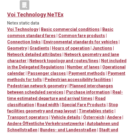
Voi Technology NeTEx
Netex static data
Voi Technology
|
Basic commercial conditions
|
Basic
common standard fares
|
Common fare products
|
Connection links
|
Environmental standards for vehicles
|
Geometry
|
Gradients
|
Hours of operation
|
Junctions
|
Network detailed attributes
|
Network geometry and lane
character
|
Network topology and routes/lines
|
Not included
in the Delegated Regulations
|
Number of lanes
|
Operational
calendar
|
Passenger classes
|
Payment methods
|
Payment
methods for tolls
|
Pedestrian accessibility facilities
|
Pedestrian network geometry
|
Planned interchanges
between scheduled services
|
Purchase information
|
Real-
time estimated departure and arrival times
|
Road
classification
|
Road width
|
Special Fare Products
|
Stop
facilities geometry and map layout
|
Timetables static
|
Transport operators
|
Vehicle details
|
Österreich
|
Andere
|
Andere Öffentliche Verkehrsnetzwerke
|
Autobahnen und
Schnellstraßen
|
Bundes- und Landesstraßen
|
Stadt und