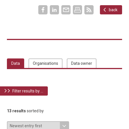
back
Data
Organisations
Data owner
Filter results by ...
13 results
sorted by