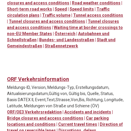
closures and access conditions
|
Road weather conditions
|
Short-term road works
|
Speed
|
Speed limits
|
Traffic
circulation plans
|
Traffic volume
|
Tunnel access conditions
|
Tunnel closures and access conditions
|
Tunnel closures
and access conditions
|
Waiting time at border crossings to
non-EU Member States
|
Österreich
|
Autobahnen und
Schnellstraßen
|
Bundes- und Landesstraßen
|
Stadt und
Gemeindestraßen
|
Straßennetzwerk
ORF Verkehrsinformation
Meldungs-ID, Version, Meldungs-Typ, Erstellungsdatum,
Aktualisierungsdatum,Gültig von, Gültig bis, Quelle, Status,
Basis DATEX II, Event,Text,Strasse,Von,Bis, Richtung, Longitude,
Latitude, Meldungen von Straße und Schiene (ÖV)
ORF/OE3 Verkehrsredaktion
|
Accidents and incidents
|
Bridge closures and access conditions
|
Car parking
locations and conditions
|
Current travel times
|
Direction of
travel on reversible lanes
|
Disruptions, delays,