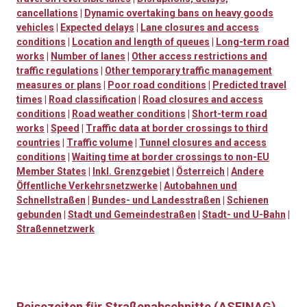
cancellations
|
Dynamic overtaking bans on heavy goods
vehicles
|
Expected delays
|
Lane closures and access
conditions
|
Location and length of queues
|
Long-term road
works
|
Number of lanes
|
Other access restrictions and
traffic regulations
|
Other temporary traffic management
measures or plans
|
Poor road conditions
|
Predicted travel
times
|
Road classification
|
Road closures and access
conditions
|
Road weather conditions
|
Short-term road
works
|
Speed
|
Traffic data at border crossings to third
countries
|
Traffic volume
|
Tunnel closures and access
conditions
|
Waiting time at border crossings to non-EU
Member States
|
Inkl. Grenzgebiet
|
Österreich
|
Andere
Öffentliche Verkehrsnetzwerke
|
Autobahnen und
Schnellstraßen
|
Bundes- und Landesstraßen
|
Schienen
gebunden
|
Stadt und Gemeindestraßen
|
Stadt- und U-Bahn
|
Straßennetzwerk
Reisezeiten für Straßenabschnitte (ASFINAG)