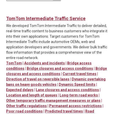
TomTom Intermediate Traffic Service
We developed TomTom Intermediate Traffic to deliver detailed,
real-time traffic content to business customers who integrate it
into their own applications. Target customers for TomTom
Intermediate Traffic include automotive OEMs, web and
application developers and governments. We deliver bulk traffic
flow information that provides a comprehensive view of the
entire road network.
TomTom
|
Accidents and incidents
|
Bridge access
conditions
|
Bridge closures and access conditions
|
Bridge
closures and access conditions
|
Current travel times
|
Direction of travel on reversible lanes
|
Dynamic overtaking
bans on heavy goods vehicles
|
Dynamic Speed limits
|
Expected delays
|
Lane closures and access conditions
|
Location and length of queues
|
Long-term road works
|
Other temporary traffic management measures or plans
|
Other traffic regulations
|
Permanent access restrictions
|
Poor road conditions
|
Predicted travel times
|
Road