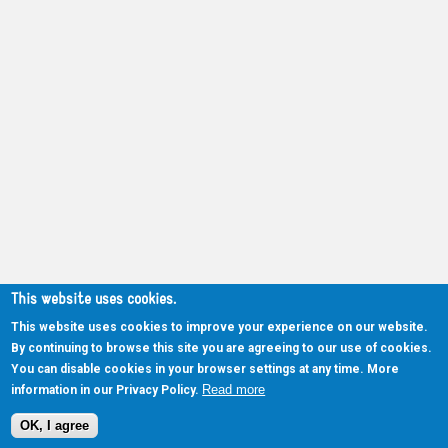
This website uses cookies.
This website uses cookies to improve your experience on our website.
By continuing to browse this site you are agreeing to our use of cookies.
You can disable cookies in your browser settings at any time. More
Read more
information in our Privacy Policy.
OK, I agree