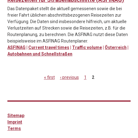
Das Datenpaket stellt die aktuell gemessenen sowie die bei
freier Fahrt üblichen abschnittsbezogenen Reisezeiten zur
Verfügung. Die Daten sind insbesondere hilfreich, um aktuelle
Verlustzeiten auf Strecken sowie die Reisezeiten, z.B. für die
Routenplanung, zu berechnen. Die ASFINAG nutzt diese Daten
beispielsweise im ASFINAG Routenplaner.
ASFINAG
|
Current travel times
|
Traffic volume
|
Österreich
|
Autobahnen und Schnellstraßen
« first
‹ previous
1
2
Pages
Sitemap
Imprint
Terms