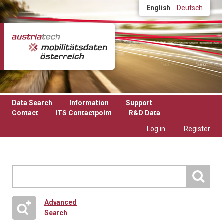
Skip to main content
English
Deutsch
Data Search
Information
Support
Contact
ITS Contactpoint
R&D Data
Log in
Register
Advanced
Search